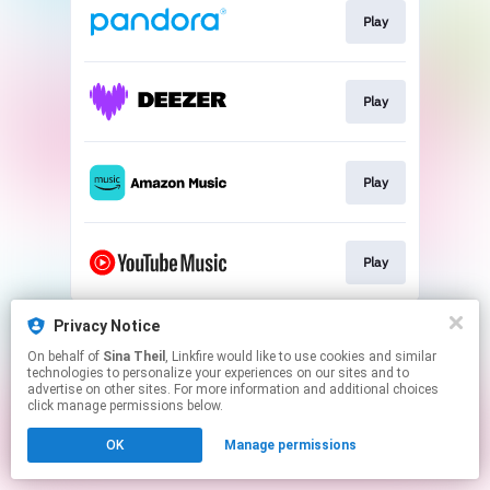
Play
Play
Play
Play
This page may contain affiliate links.
Privacy Notice
By using this service, you agree to the use of cookies.
On behalf of
Sina Theil
, Linkfire would like to use cookies and similar
Click here
to manage your permissions.
technologies to personalize your experiences on our sites and to
advertise on other sites. For more information and additional choices
click manage permissions below.
OK
Manage permissions