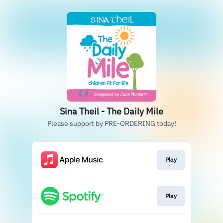
Sina Theil - The Daily Mile
Please support by PRE-ORDERING today!
Play
Play